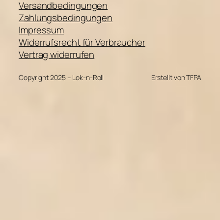
Versandbedingungen
Zahlungsbedingungen
Impressum
Widerrufsrecht für Verbraucher
Vertrag widerrufen
Copyright 2025 – Lok-n-Roll
Erstellt von TFPA