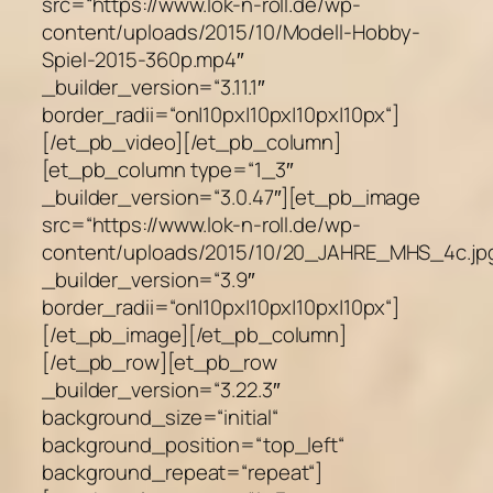
src=“https://www.lok-n-roll.de/wp-
content/uploads/2015/10/Modell-Hobby-
Spiel-2015-360p.mp4″
_builder_version=“3.11.1″
border_radii=“on|10px|10px|10px|10px“]
[/et_pb_video][/et_pb_column]
[et_pb_column type=“1_3″
_builder_version=“3.0.47″][et_pb_image
src=“https://www.lok-n-roll.de/wp-
content/uploads/2015/10/20_JAHRE_MHS_4c.jp
_builder_version=“3.9″
border_radii=“on|10px|10px|10px|10px“]
[/et_pb_image][/et_pb_column]
[/et_pb_row][et_pb_row
_builder_version=“3.22.3″
background_size=“initial“
background_position=“top_left“
background_repeat=“repeat“]