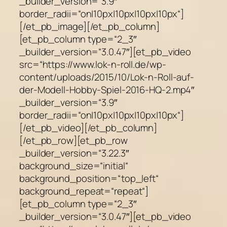
_builder_version=“3.9″
border_radii=“on|10px|10px|10px|10px“]
[/et_pb_image][/et_pb_column]
[et_pb_column type=“2_3″
_builder_version=“3.0.47″][et_pb_video
src=“https://www.lok-n-roll.de/wp-
content/uploads/2015/10/Lok-n-Roll-auf-
der-Modell-Hobby-Spiel-2016-HQ-2.mp4″
_builder_version=“3.9″
border_radii=“on|10px|10px|10px|10px“]
[/et_pb_video][/et_pb_column]
[/et_pb_row][et_pb_row
_builder_version=“3.22.3″
background_size=“initial“
background_position=“top_left“
background_repeat=“repeat“]
[et_pb_column type=“2_3″
_builder_version=“3.0.47″][et_pb_video