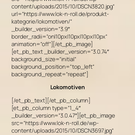
Lokomotiven
[/et_pb_text][/et_pb_column]
[et_pb_column type=“1_4″
_builder_version=“3.0.47″][et_pb_image
src=“https://www.lok-n-roll.de/wp-
content/uploads/2015/10/DSCN3697.jpg“