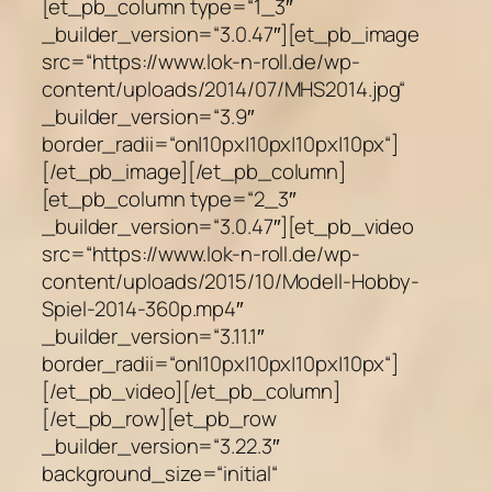
[et_pb_column type=“1_3″
_builder_version=“3.0.47″][et_pb_image
src=“https://www.lok-n-roll.de/wp-
content/uploads/2014/07/MHS2014.jpg“
_builder_version=“3.9″
border_radii=“on|10px|10px|10px|10px“]
[/et_pb_image][/et_pb_column]
[et_pb_column type=“2_3″
_builder_version=“3.0.47″][et_pb_video
src=“https://www.lok-n-roll.de/wp-
content/uploads/2015/10/Modell-Hobby-
Spiel-2014-360p.mp4″
_builder_version=“3.11.1″
border_radii=“on|10px|10px|10px|10px“]
[/et_pb_video][/et_pb_column]
[/et_pb_row][et_pb_row
_builder_version=“3.22.3″
background_size=“initial“