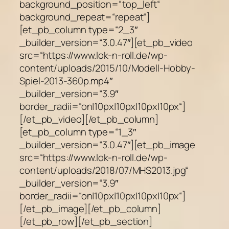
background_position=“top_left“
background_repeat=“repeat“]
[et_pb_column type=“2_3″
_builder_version=“3.0.47″][et_pb_video
src=“https://www.lok-n-roll.de/wp-
content/uploads/2015/10/Modell-Hobby-
Spiel-2013-360p.mp4″
_builder_version=“3.9″
border_radii=“on|10px|10px|10px|10px“]
[/et_pb_video][/et_pb_column]
[et_pb_column type=“1_3″
_builder_version=“3.0.47″][et_pb_image
src=“https://www.lok-n-roll.de/wp-
content/uploads/2018/07/MHS2013.jpg“
_builder_version=“3.9″
border_radii=“on|10px|10px|10px|10px“]
[/et_pb_image][/et_pb_column]
[/et_pb_row][/et_pb_section]