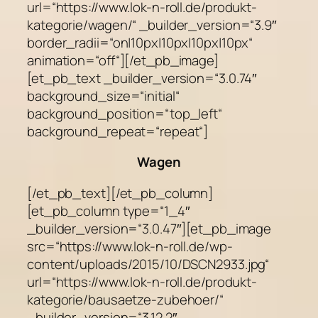
url=“https://www.lok-n-roll.de/produkt-
kategorie/wagen/“ _builder_version=“3.9″
border_radii=“on|10px|10px|10px|10px“
animation=“off“][/et_pb_image]
[et_pb_text _builder_version=“3.0.74″
background_size=“initial“
background_position=“top_left“
background_repeat=“repeat“]
Wagen
[/et_pb_text][/et_pb_column]
[et_pb_column type=“1_4″
_builder_version=“3.0.47″][et_pb_image
src=“https://www.lok-n-roll.de/wp-
content/uploads/2015/10/DSCN2933.jpg“
url=“https://www.lok-n-roll.de/produkt-
kategorie/bausaetze-zubehoer/“
_builder_version=“3.12.2″