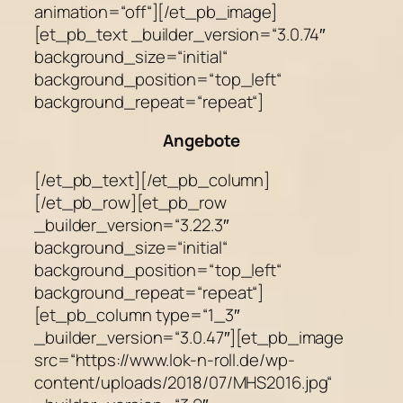
animation=“off“][/et_pb_image]
[et_pb_text _builder_version=“3.0.74″
background_size=“initial“
background_position=“top_left“
background_repeat=“repeat“]
Angebote
[/et_pb_text][/et_pb_column]
[/et_pb_row][et_pb_row
_builder_version=“3.22.3″
background_size=“initial“
background_position=“top_left“
background_repeat=“repeat“]
[et_pb_column type=“1_3″
_builder_version=“3.0.47″][et_pb_image
src=“https://www.lok-n-roll.de/wp-
content/uploads/2018/07/MHS2016.jpg“