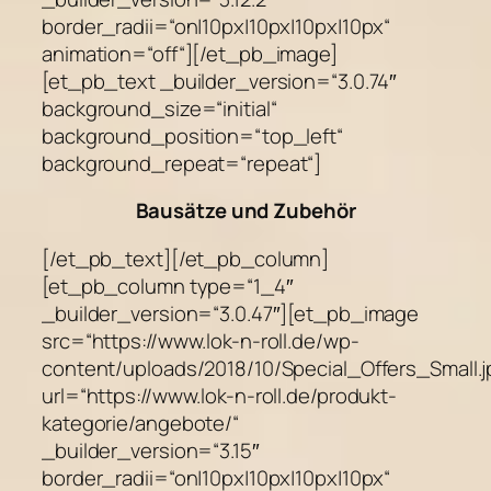
border_radii=“on|10px|10px|10px|10px“
animation=“off“][/et_pb_image]
[et_pb_text _builder_version=“3.0.74″
background_size=“initial“
background_position=“top_left“
background_repeat=“repeat“]
Bausätze und Zubehör
[/et_pb_text][/et_pb_column]
[et_pb_column type=“1_4″
_builder_version=“3.0.47″][et_pb_image
src=“https://www.lok-n-roll.de/wp-
content/uploads/2018/10/Special_Offers_Small.j
url=“https://www.lok-n-roll.de/produkt-
kategorie/angebote/“
_builder_version=“3.15″
border_radii=“on|10px|10px|10px|10px“