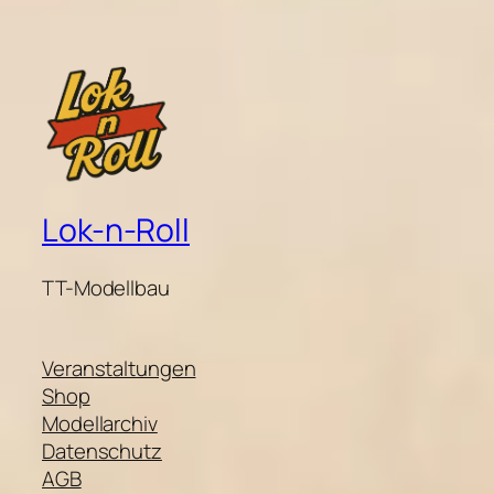
Lok-n-Roll
TT-Modellbau
Veranstaltungen
Shop
Modellarchiv
Datenschutz
AGB